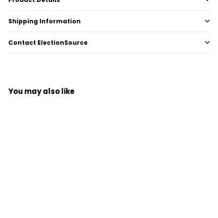
Shipping Information
Contact ElectionSource
You may also like
Add to cart
Ender Card for AccuVote®
(ACV-C40)
$
$2
00