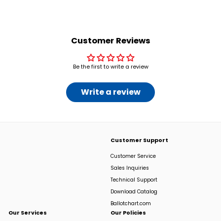
2
.
0
0
Customer Reviews
Be the first to write a review
Write a review
Customer Support
Customer Service
Sales Inquiries
Technical Support
Download Catalog
Ballotchart.com
Our Services
Our Policies