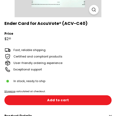
Ender Card for AccuVote® (ACV-C40)
Price
Regular
$2.00
$2
00
price
Fast, reliable shipping
Certified and compliant products
User-friendly ordering experience
Exceptional support
In stock, ready to ship
Shipping
calculated at checkout.
Add to cart
Product Details